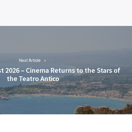
Next Article
t 2026 – Cinema Returns to the Stars of
Next
the Teatro Antico
post: