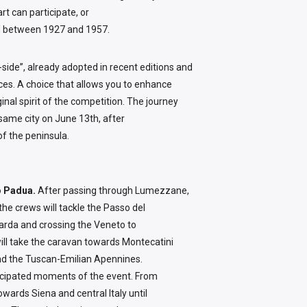
t can participate, or
eld between 1927 and 1957.
-side”, already adopted in recent editions and
races. A choice that allows you to enhance
ginal spirit of the competition. The journey
e same city on June 13th, after
of the peninsula.
to Padua.
After passing through Lumezzane,
the crews will tackle the Passo del
arda and crossing the Veneto to
will take the caravan towards Montecatini
nd the Tuscan-Emilian Apennines.
ticipated moments of the event. From
owards Siena and central Italy until