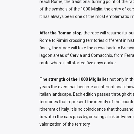
reach Rome, the traditional turning point of the ra
of the symbols of the 1000 Miglia: the entry of c
It has always been one of the most emblematic im
After the Roman stop,
the race will resume its jo
Rome to Rimini crossing territories different in his
finally, the stage will take the crews back to Bres
lagoon areas of Cervia and Comacchio, from Ferra
route where it all started five days earlier.
The strength of the 1000 Miglia
lies not only in 
years the event has become an international showc
Italian landscape. Each edition passes through citie
territories that represent the identity of the count
itinerant of Italy. It is no coincidence that thousa
to watch the cars pass by, creating a link between
valorization of the territory.