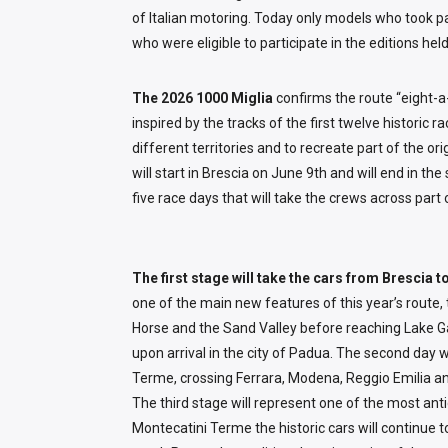
of Italian motoring. Today only models who took par
who were eligible to participate in the editions h
The 2026 1000 Miglia
confirms the route “eight-a
inspired by the tracks of the first twelve historic 
different territories and to recreate part of the ori
will start in Brescia on June 9th and will end in th
five race days that will take the crews across part 
The first stage will take the cars from Brescia 
one of the main new features of this year’s route, 
Horse and the Sand Valley before reaching Lake G
upon arrival in the city of Padua. The second day 
Terme, crossing Ferrara, Modena, Reggio Emilia a
The third stage will represent one of the most an
Montecatini Terme the historic cars will continue t