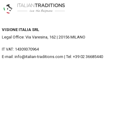
VISIONE ITALIA SRL
Legal Office: Via Varesina, 162 | 20156 MILANO
IT VAT: 14309370964
E-mail: info@italian-traditions.com | Tel: +39 02 36685440