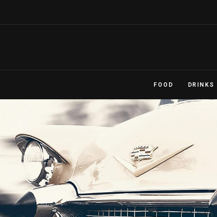
FOOD
DRINKS