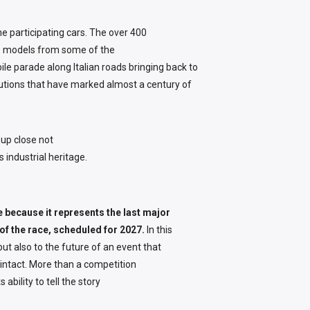
he participating cars. The over 400
m: models from some of the
le parade along Italian roads bringing back to
utions that have marked almost a century of
up close not
s industrial heritage.
e because it represents the last major
of the race, scheduled for 2027.
In this
ut also to the future of an event that
y intact. More than a competition
ability to tell the story