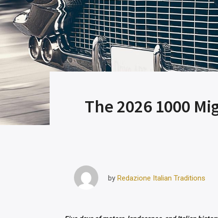
The 2026 1000 Migl
Redazione Italian Traditions