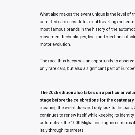
What also makes the event unique is the level of t
admitted cars constitute a real travelling museu
most famous brands in the history of the automobi
movement technologies, lines and mechanical sol
motor evolution.
The race thus becomes an opportunity to observe 
only rare cars, but also a significant part of Europe’
The 2026 edition also takes on a particular valu
stage before the celebrations for the centenary 
meaning the event does not only look to the past, b
continues to renew itself while keeping its identit
automotive, the 1000 Miglia once again confirms its 
Italy through its streets.