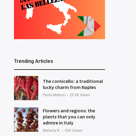
Trending Articles
The cornicello: a traditional
lucky charm from Naples
Paolo Melissi
25.5K
Views
Flowers and regions: the
plants that you can only
admire in Italy
Melania R.
25K
Views