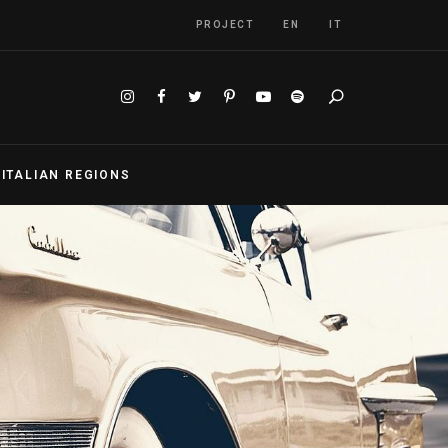
PROJECT
EN
IT
Search
S
ITALIAN REGIONS