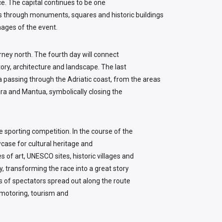
ce. The capital continues to be one
ars through monuments, squares and historic buildings
ages of the event.
urney north. The fourth day will connect
tory, architecture and landscape. The last
cia passing through the Adriatic coast, from the areas
ra and Mantua, symbolically closing the
the sporting competition. In the course of the
ase for cultural heritage and
s of art, UNESCO sites, historic villages and
ry, transforming the race into a great story
nds of spectators spread out along the route
 motoring, tourism and